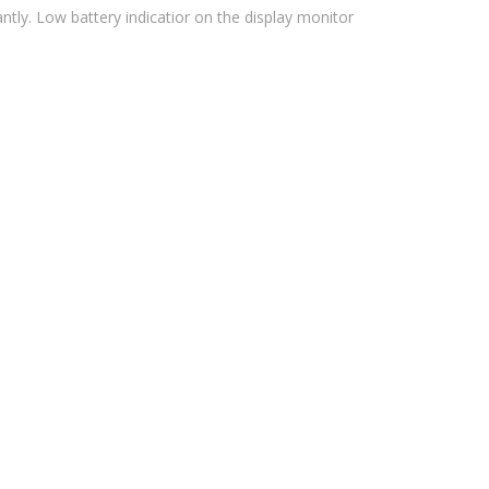
antly. Low battery indicatior on the display monitor