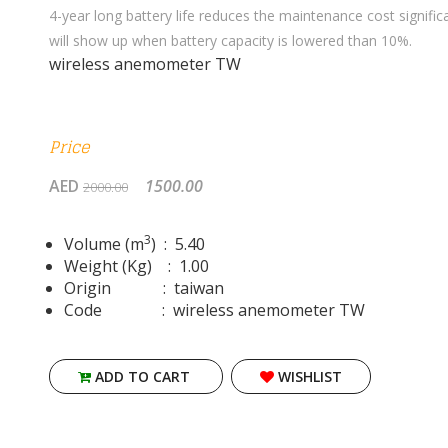
4-year long battery life reduces the maintenance cost signific
will show up when battery capacity is lowered than 10%.
wireless anemometer TW
Price
AED
1500.00
2000.00
3
Volume (m
) : 5.40
Weight (Kg) : 1.00
Origin : taiwan
Code : wireless anemometer TW
ADD TO CART
WISHLIST