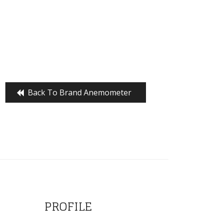
Back To Brand Anemometer
PROFILE