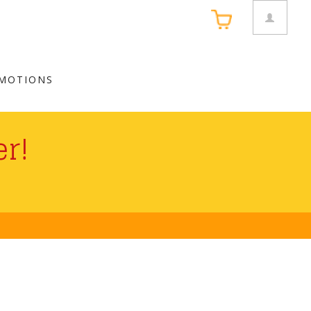
MOTIONS
r!
 Card