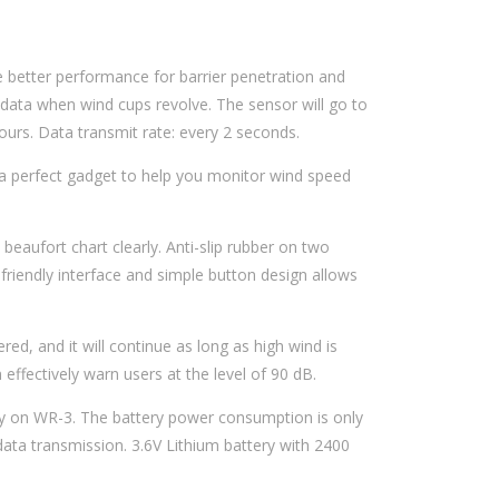
better performance for barrier penetration and
 data when wind cups revolve. The sensor will go to
urs. Data transmit rate: every 2 seconds.
a perfect gadget to help you monitor wind speed
eaufort chart clearly. Anti-slip rubber on two
-friendly interface and simple button design allows
ed, and it will continue as long as high wind is
effectively warn users at the level of 90 dB.
y on WR-3. The battery power consumption is only
ata transmission. 3.6V Lithium battery with 2400