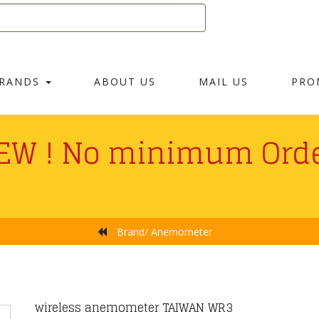
RANDS
ABOUT US
MAIL US
PRO
EW ! No minimum Orde
Brand/ Anemometer
ayment Fees For Credit
wireless anemometer TAIWAN WR3