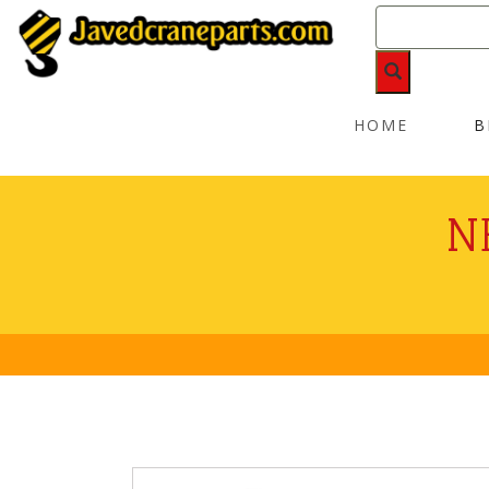
HOME
B
N
No P