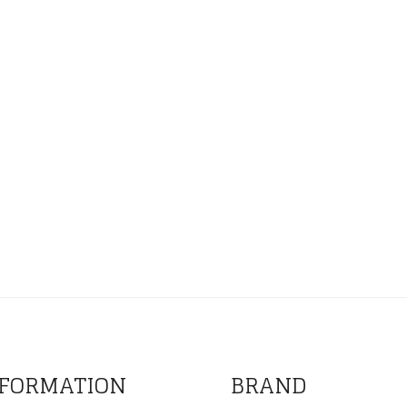
FORMATION
BRAND