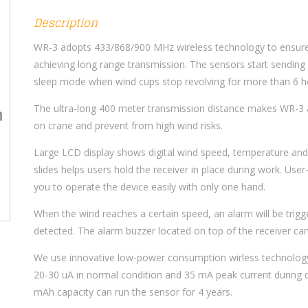
Description
WR-3 adopts 433/868/900 MHz wireless technology to ensure 
achieving long range transmission. The sensors start sending
sleep mode when wind cups stop revolving for more than 6 ho
The ultra-long 400 meter transmission distance makes WR-3 
on crane and prevent from high wind risks.
Large LCD display shows digital wind speed, temperature and b
slides helps users hold the receiver in place during work. User
you to operate the device easily with only one hand.
When the wind reaches a certain speed, an alarm will be trigger
detected. The alarm buzzer located on top of the receiver can 
We use innovative low-power consumption wirless technolog
20-30 uA in normal condition and 35 mA peak current during d
mAh capacity can run the sensor for 4 years.