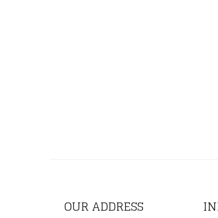
OUR ADDRESS
IN