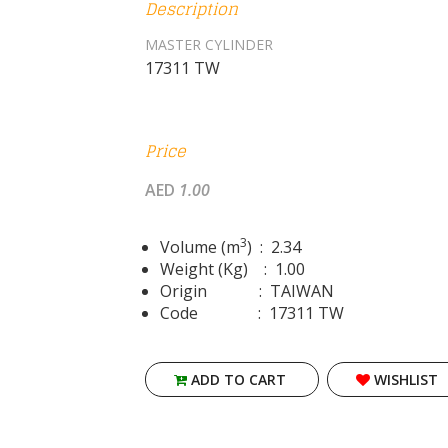
Description
MASTER CYLINDER
17311 TW
Price
AED
1.00
3
Volume (m
) : 2.34
Weight (Kg) : 1.00
Origin : TAIWAN
Code : 17311 TW
ADD TO CART
WISHLIST