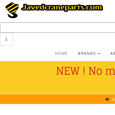
HOME
BRANDS
A
NEW ! No m
No Payment Fe
B