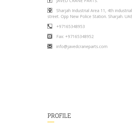
JAVED CRANE PARTS.
Sharjah Industrial Area 11, 4th industrial
street. Opp New Police Station. Sharjah. UA
+97165348953
Fax: +97165348952
info@javedcraneparts.com
PROFILE