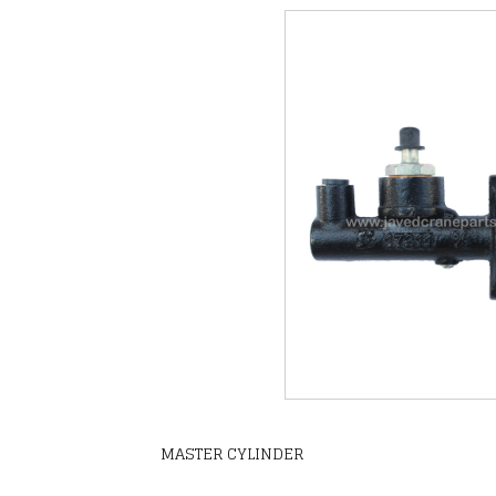
MASTER CYLINDER