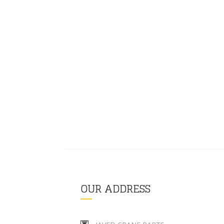
OUR ADDRESS