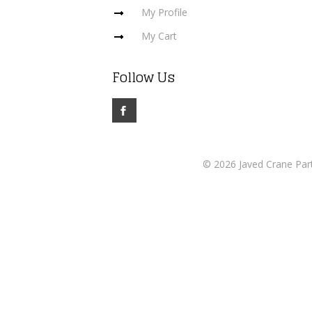
My Profile
My Cart
Follow Us
© 2026 Javed Crane Part